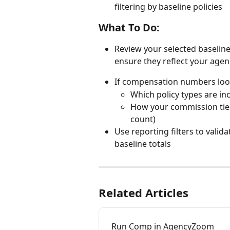
filtering by baseline policies
What To Do:
Review your selected baseline 
ensure they reflect your agen
If compensation numbers look
Which policy types are in
How your commission tier
count)
Use reporting filters to valid
baseline totals
Related Articles
Run Comp in AgencyZoom