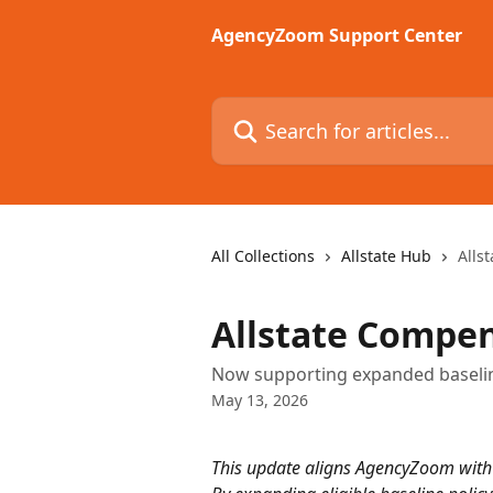
Skip to main content
AgencyZoom Support Center
Search for articles...
All Collections
Allstate Hub
Alls
Allstate Compe
Now supporting expanded baselin
May 13, 2026
This update aligns AgencyZoom with r