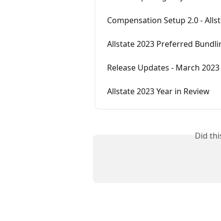
Compensation Setup 2.0 - Alls
Allstate 2023 Preferred Bundli
Release Updates - March 2023 (
Allstate 2023 Year in Review
Did th