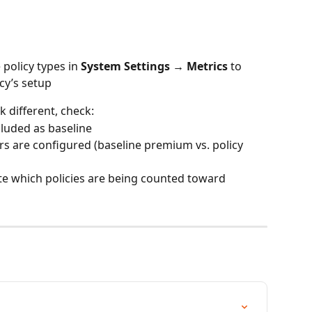
policy types in 
System Settings → Metrics
 to 
cy’s setup
 different, check:
cluded as baseline
s are configured (baseline premium vs. policy 
ate which policies are being counted toward 