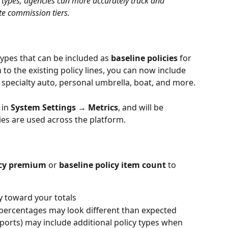
y types, agencies can more accurately track and 
te commission tiers.
types that can be included as 
baseline policies
 for 
 to the existing policy lines, you can now include 
 specialty auto, personal umbrella, boat, and more.
in 
System Settings → Metrics
, and will be 
ies are used across the platform.
icy premium
 or 
baseline policy item count
 to 
y toward your totals
percentages may look different than expected
ports) may include additional policy types when 