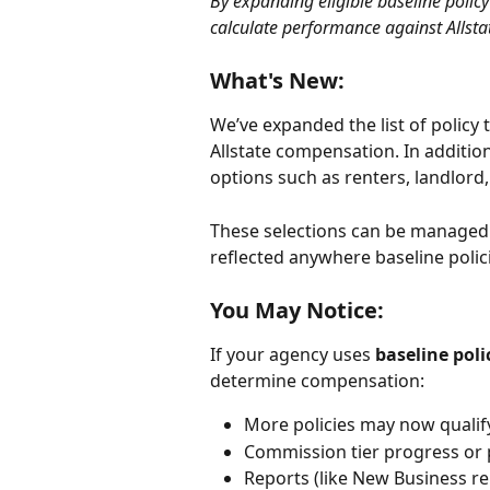
By expanding eligible baseline polic
calculate performance against Allsta
What's New:
We’ve expanded the list of policy 
Allstate compensation. In addition
options such as renters, landlord,
These selections can be managed 
reflected anywhere baseline polic
You May Notice:
If your agency uses 
baseline pol
determine compensation:
More policies may now qualif
Commission tier progress or 
Reports (like New Business re