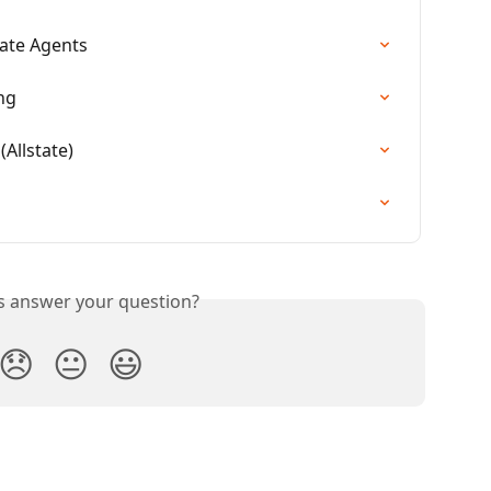
tate Agents
ng
Allstate)
is answer your question?
😞
😐
😃