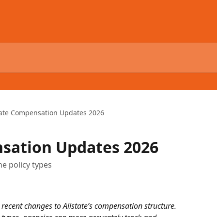
tate Compensation Updates 2026
nsation Updates 2026
e policy types
ecent changes to Allstate’s compensation structure. 