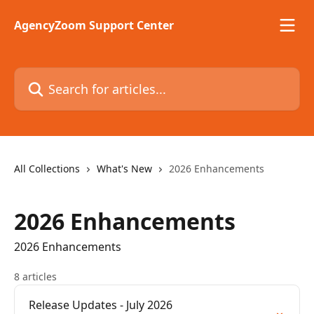
Skip to main content
AgencyZoom Support Center
Search for articles...
All Collections
What's New
2026 Enhancements
2026 Enhancements
2026 Enhancements
8 articles
Release Updates - July 2026