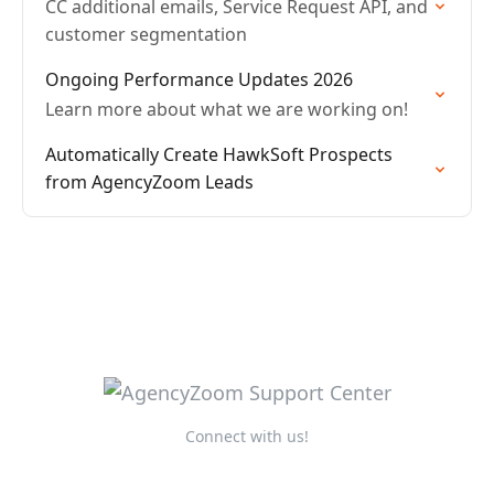
CC additional emails, Service Request API, and
customer segmentation
Ongoing Performance Updates 2026
Learn more about what we are working on!
Automatically Create HawkSoft Prospects
from AgencyZoom Leads
Connect with us!