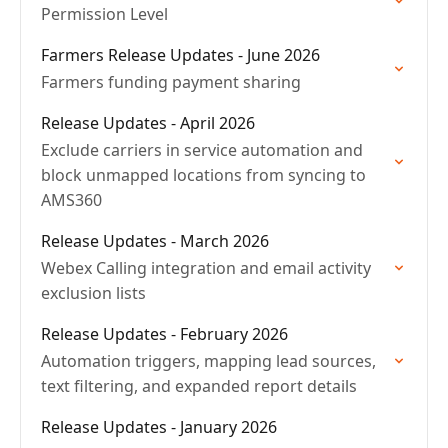
Permission Level
Farmers Release Updates - June 2026
Farmers funding payment sharing
Release Updates - April 2026
Exclude carriers in service automation and
block unmapped locations from syncing to
AMS360
Release Updates - March 2026
Webex Calling integration and email activity
exclusion lists
Release Updates - February 2026
Automation triggers, mapping lead sources,
text filtering, and expanded report details
Release Updates - January 2026