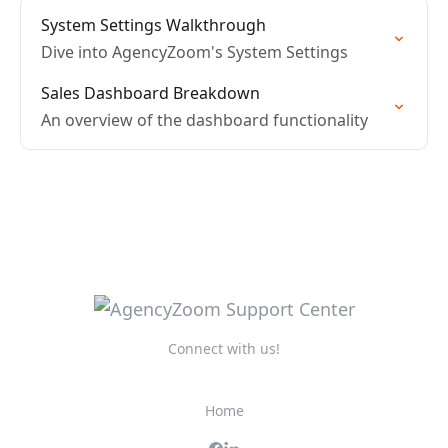
System Settings Walkthrough
Dive into AgencyZoom's System Settings
Sales Dashboard Breakdown
An overview of the dashboard functionality
Connect with us!
Home