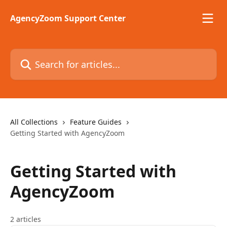
Skip to main content
AgencyZoom Support Center
Search for articles...
All Collections
Feature Guides
Getting Started with AgencyZoom
Getting Started with
AgencyZoom
2 articles