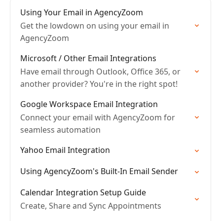
Using Your Email in AgencyZoom
Get the lowdown on using your email in
AgencyZoom
Microsoft / Other Email Integrations
Have email through Outlook, Office 365, or
another provider? You're in the right spot!
Google Workspace Email Integration
Connect your email with AgencyZoom for
seamless automation
Yahoo Email Integration
Using AgencyZoom's Built-In Email Sender
Calendar Integration Setup Guide
Create, Share and Sync Appointments