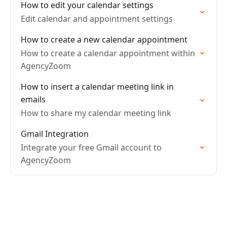
How to edit your calendar settings
Edit calendar and appointment settings
How to create a new calendar appointment
How to create a calendar appointment within
AgencyZoom
How to insert a calendar meeting link in
emails
How to share my calendar meeting link
Gmail Integration
Integrate your free Gmail account to
AgencyZoom