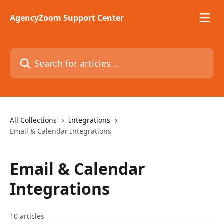
Skip to main content
AgencyZoom Support Center
Search for articles...
All Collections
Integrations
Email & Calendar Integrations
Email & Calendar
Integrations
10 articles